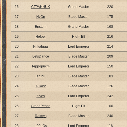
16
CTPAHHUK
Grand Master
220
17
HyOn
Blade Master
175
18
Enstein
Grand Master
168
19
Helper
Hight Elf
216
20
Prikaluga
Lord Emperor
214
21
LetsDance
Blade Master
209
22
Teppopucm
Lord Emperor
150
23
janibu
Blade Master
183
24
Alikast
Blade Master
126
25
5ives
Lord Emperor
242
26
GreenPeace
Hight Elf
100
27
Raimys
Blade Master
240
28
n00bOs
Lord Emperor
116