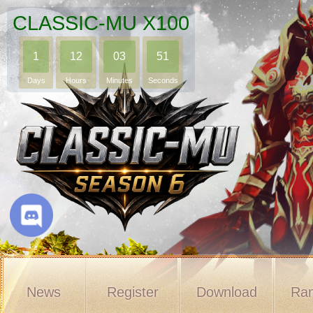
CLASSIC-MU X100
1
12
03
50
Days
Hours
Minutes
Seconds
News
Register
Download
Ran