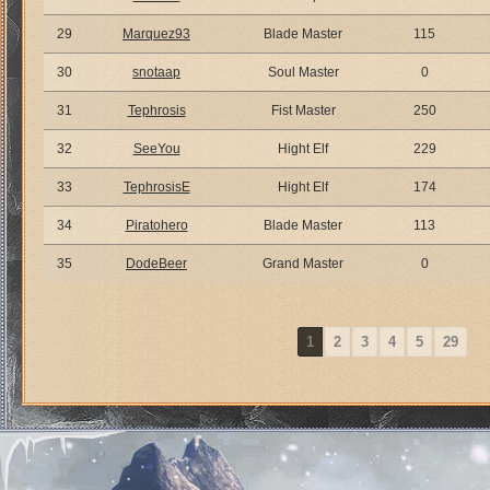
29
Marquez93
Blade Master
115
30
snotaap
Soul Master
0
31
Tephrosis
Fist Master
250
32
SeeYou
Hight Elf
229
33
TephrosisE
Hight Elf
174
34
Piratohero
Blade Master
113
35
DodeBeer
Grand Master
0
1
2
3
4
5
29