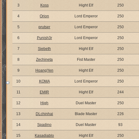
3
Koss
Hight Elf
250
4
Orion
Lord Emperor
250
5
prutser
Lord Emperor
250
6
Punish3r
Lord Emperor
250
7
Siebeth
Hight Elf
250
8
Zechineta
Fist Master
250
9
HoangYen
Hight Elf
250
10
KOMA
Lord Emperor
250
11
EMIR
Hight Elf
244
12
High
Duel Master
250
13
DLchinhai
Blade Master
226
14
Spadino
Duel Master
93
15
Kasadiablo
Hight Elf
250