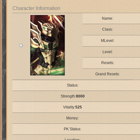
Character Information
Name:
Class:
MLevel:
Level:
Resets:
Grand Resets:
Status:
Strength:
8000
Vitality:
525
Money:
PK Status: