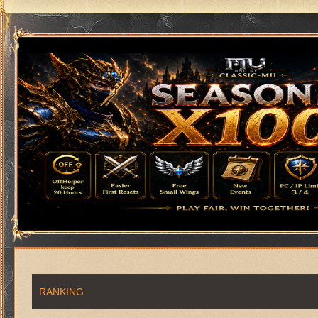
RANKING