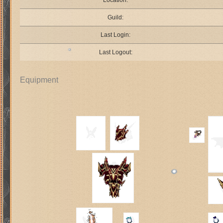
Location:
Guild:
Last Login:
Last Logout:
Equipment