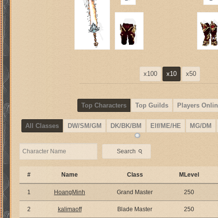
x100
x10
x50
Top Characters
Top Guilds
Players Onlin
All Classes
DW/SM/GM
DK/BK/BM
Elf/ME/HE
MG/DM
⚲
Search
#
Name
Class
MLevel
1
HoangMinh
Grand Master
250
2
kalimaoff
Blade Master
250