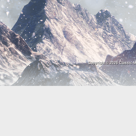
Copyright © 2026
Classic-