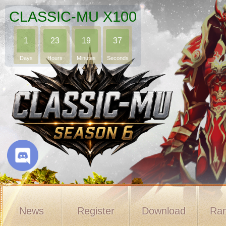
CLASSIC-MU X100
1
23
19
36
Days
Hours
Minutes
Seconds
News
Register
Download
Ran