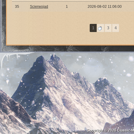
35
Scierwojad
1
2026-08-02 11:06:00
1
2
3
4
Copyright © 2026
Classic-