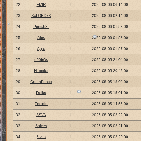
22
EMIR
1
2026-08-06 06:14:00
23
XxLORDxX
1
2026-08-06 02:14:00
24
Punish3r
1
2026-08-06 01:58:00
25
Alus
1
2026-08-06 01:58:00
26
Agro
1
2026-08-06 01:57:00
27
n00bOs
1
2026-08-05 21:04:00
28
Himmler
1
2026-08-05 20:42:00
29
GreenPeace
1
2026-08-05 18:08:00
30
Fatika
1
2026-08-05 15:01:00
31
Enstein
1
2026-08-05 14:56:00
32
SSVA
1
2026-08-05 03:22:00
33
Shives
1
2026-08-05 03:21:00
34
5ives
1
2026-08-05 03:20:00