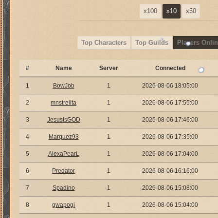
x100
x10
x50
Top Characters
Top Guilds
Players Onlin
#
Name
Server
Connected
1
BowJob
1
2026-08-06 18:05:00
2
mnstrelita
1
2026-08-06 17:55:00
3
JesusIsGOD
1
2026-08-06 17:46:00
4
Marquez93
1
2026-08-06 17:35:00
5
AlexaPearL
1
2026-08-06 17:04:00
6
Predator
1
2026-08-06 16:16:00
7
Spadino
1
2026-08-06 15:08:00
8
gwapogi
1
2026-08-06 15:04:00