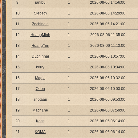
9
janibu
1
2026-08-06 14:56:00
10
Siebeth
1
2026-08-06 14:29:00
11
Zechineta
1
2026-08-06 14:21:00
12
HoangMinh
1
2026-08-06 11:35:00
13
HoangYen
1
2026-08-06 11:13:00
14
DLchinhai
1
2026-08-06 10:57:00
15
kerry
1
2026-08-06 10:34:00
16
Magic
1
2026-08-06 10:32:00
17
Orion
1
2026-08-06 10:03:00
18
snotaap
1
2026-08-06 09:53:00
19
Mach1ne
1
2026-08-06 07:59:00
20
Koss
1
2026-08-06 06:14:00
21
KOMA
1
2026-08-06 06:14:00