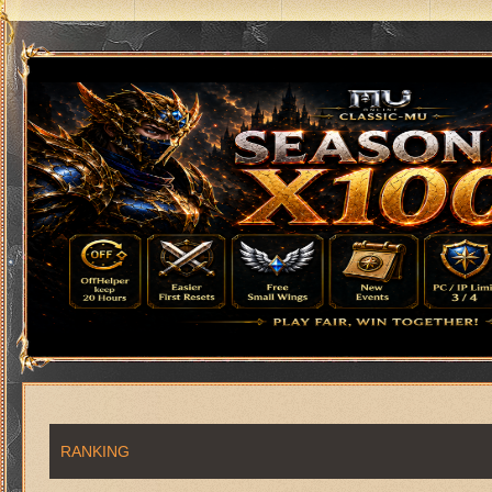
RANKING