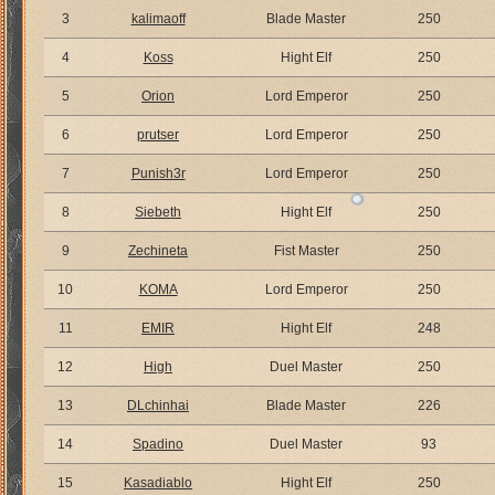
3
kalimaoff
Blade Master
250
4
Koss
Hight Elf
250
5
Orion
Lord Emperor
250
6
prutser
Lord Emperor
250
7
Punish3r
Lord Emperor
250
8
Siebeth
Hight Elf
250
9
Zechineta
Fist Master
250
10
KOMA
Lord Emperor
250
11
EMIR
Hight Elf
248
12
High
Duel Master
250
13
DLchinhai
Blade Master
226
14
Spadino
Duel Master
93
15
Kasadiablo
Hight Elf
250