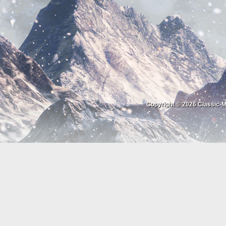
Copyright © 2026
Classic-