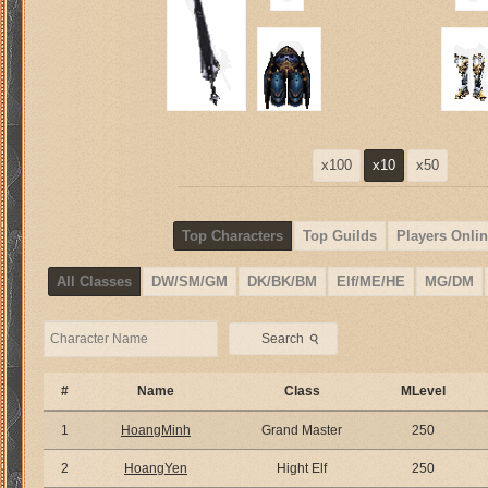
x100
x10
x50
Top Characters
Top Guilds
Players Onlin
All Classes
DW/SM/GM
DK/BK/BM
Elf/ME/HE
MG/DM
⚲
Search
#
Name
Class
MLevel
1
HoangMinh
Grand Master
250
2
HoangYen
Hight Elf
250