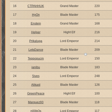
16
CTPAHHUK
Grand Master
220
17
HyOn
Blade Master
175
18
Enstein
Grand Master
168
19
Helper
Hight Elf
216
20
Prikaluga
Lord Emperor
214
21
LetsDance
Blade Master
209
22
Teppopucm
Lord Emperor
150
23
janibu
Blade Master
183
24
5ives
Lord Emperor
248
25
Alikast
Blade Master
126
26
GreenPeace
Hight Elf
100
27
Marquez93
Blade Master
118
28
n00bOs
Lord Emperor
117