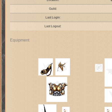
Location:
Guild:
Last Login:
Last Logout:
Equipment