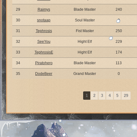
29
Raimys
Blade Master
240
30
snotaap
Soul Master
0
31
Tephrosis
Fist Master
250
32
SeeYou
Hight Elf
229
33
TephrosisE
Hight Elf
174
34
Piratohero
Blade Master
113
35
DodeBeer
Grand Master
0
1
2
3
4
5
29