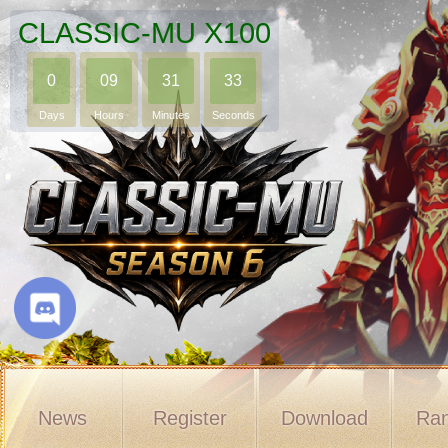
CLASSIC-MU X100
0
09
31
32
Days
Hours
Minutes
Seconds
News
Register
Download
Ran