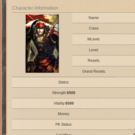
Character Information
Name:
Class:
MLevel:
Level:
Resets:
Grand Resets:
Status:
Strength:
6500
Vitality:
6500
Money:
PK Status: