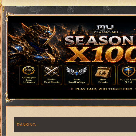
RANKING