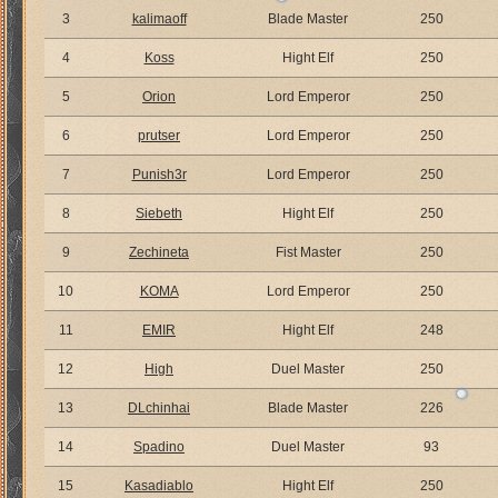
3
kalimaoff
Blade Master
250
4
Koss
Hight Elf
250
5
Orion
Lord Emperor
250
6
prutser
Lord Emperor
250
7
Punish3r
Lord Emperor
250
8
Siebeth
Hight Elf
250
9
Zechineta
Fist Master
250
10
KOMA
Lord Emperor
250
11
EMIR
Hight Elf
248
12
High
Duel Master
250
13
DLchinhai
Blade Master
226
14
Spadino
Duel Master
93
15
Kasadiablo
Hight Elf
250