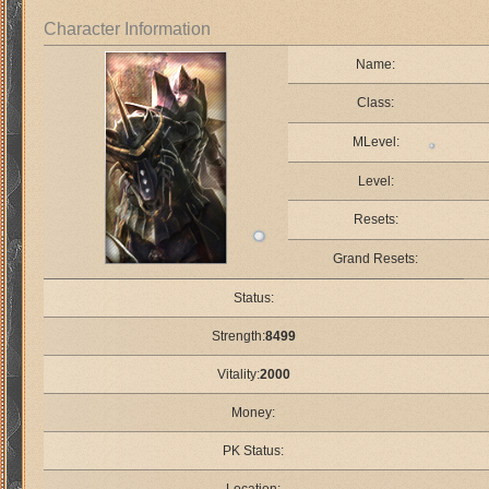
Character Information
Name:
Class:
MLevel:
Level:
Resets:
Grand Resets:
Status:
Strength:
8499
Vitality:
2000
Money:
PK Status: