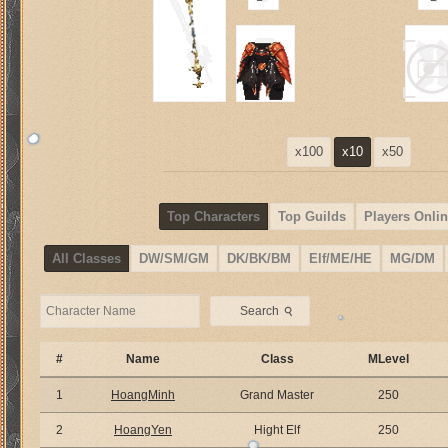
x100
x10
x50
Top Characters
Top Guilds
Players Onlin
All Classes
DW/SM/GM
DK/BK/BM
Elf/ME/HE
MG/DM
⚲
Search
#
Name
Class
MLevel
1
HoangMinh
Grand Master
250
2
HoangYen
Hight Elf
250