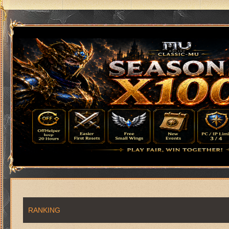
RANKING