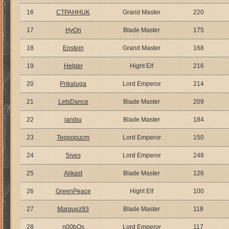
16
CTPAHHUK
Grand Master
220
17
HyOn
Blade Master
175
18
Enstein
Grand Master
168
19
Helper
Hight Elf
216
20
Prikaluga
Lord Emperor
214
21
LetsDance
Blade Master
209
22
janibu
Blade Master
184
23
Teppopucm
Lord Emperor
150
24
5ives
Lord Emperor
248
25
Alikast
Blade Master
126
26
GreenPeace
Hight Elf
100
27
Marquez93
Blade Master
118
28
n00bOs
Lord Emperor
117