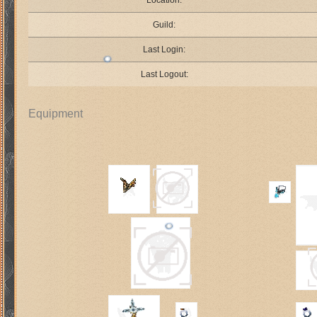
Location:
Guild:
Last Login:
Last Logout:
Equipment