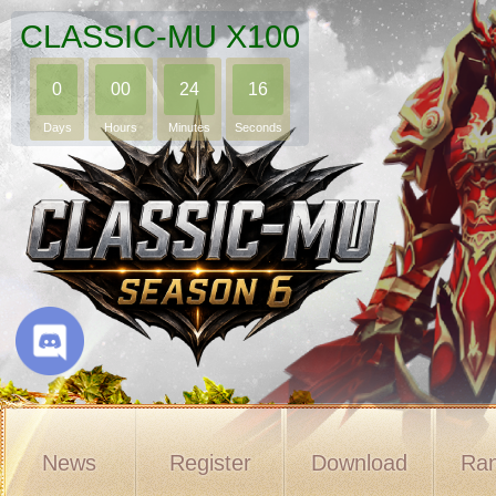
CLASSIC-MU X100
0
00
24
15
Days
Hours
Minutes
Seconds
News
Register
Download
Ran