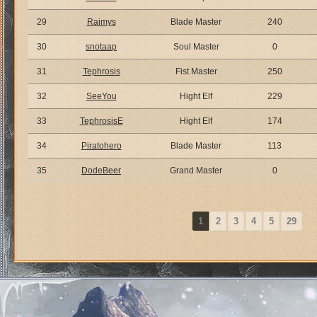
29
Raimys
Blade Master
240
30
snotaap
Soul Master
0
31
Tephrosis
Fist Master
250
32
SeeYou
Hight Elf
229
33
TephrosisE
Hight Elf
174
34
Piratohero
Blade Master
113
35
DodeBeer
Grand Master
0
1
2
3
4
5
29