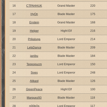
16
CTPAHHUK
Grand Master
220
17
HyOn
Blade Master
175
18
Enstein
Grand Master
168
19
Helper
Hight Elf
216
20
Prikaluga
Lord Emperor
214
21
LetsDance
Blade Master
209
22
janibu
Blade Master
184
23
Teppopucm
Lord Emperor
150
24
5ives
Lord Emperor
248
25
Alikast
Blade Master
126
26
GreenPeace
Hight Elf
100
27
Marquez93
Blade Master
118
28
n00bOs
Lord Emperor
117