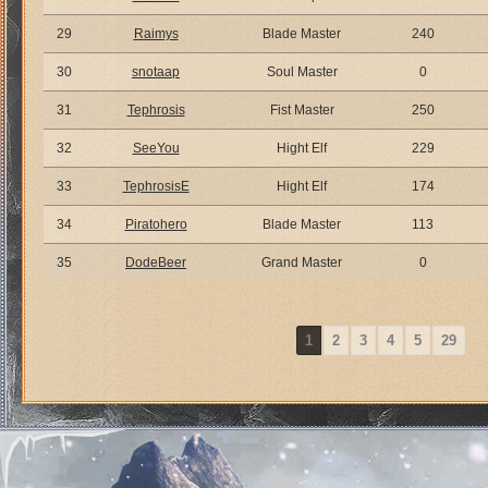
29
Raimys
Blade Master
240
30
snotaap
Soul Master
0
31
Tephrosis
Fist Master
250
32
SeeYou
Hight Elf
229
33
TephrosisE
Hight Elf
174
34
Piratohero
Blade Master
113
35
DodeBeer
Grand Master
0
1
2
3
4
5
29