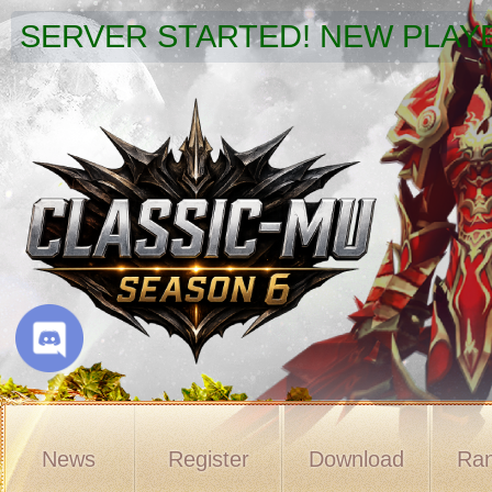
SERVER STARTED! NEW PLAYE
News
Register
Download
Ran