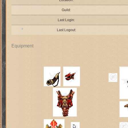
Location:
Guild:
Last Login:
Last Logout:
Equipment