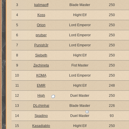
3
kalimaoff
Blade Master
250
4
Koss
Hight Elf
250
5
Orion
Lord Emperor
250
6
prutser
Lord Emperor
250
7
Punish3r
Lord Emperor
250
8
Siebeth
Hight Elf
250
9
Zechineta
Fist Master
250
10
KOMA
Lord Emperor
250
11
EMIR
Hight Elf
248
12
High
Duel Master
250
13
DLchinhai
Blade Master
226
14
Spadino
Duel Master
93
15
Kasadiablo
Hight Elf
250