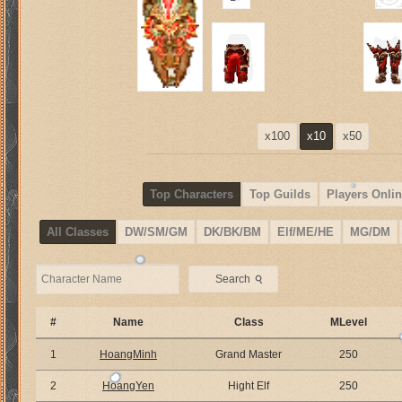
x100
x10
x50
Top Characters
Top Guilds
Players Onlin
All Classes
DW/SM/GM
DK/BK/BM
Elf/ME/HE
MG/DM
⚲
Search
#
Name
Class
MLevel
1
HoangMinh
Grand Master
250
2
HoangYen
Hight Elf
250