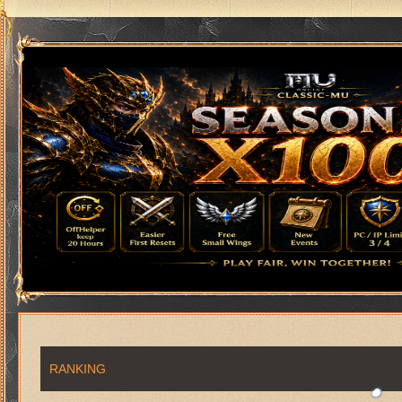
RANKING