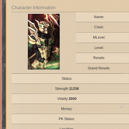
Character Information
Name:
Class:
MLevel:
Level:
Resets:
Grand Resets:
Status:
Strength:
11258
Vitality:
3000
Money:
PK Status: