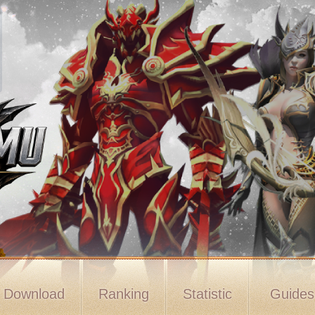
Download
Ranking
Statistic
Guide