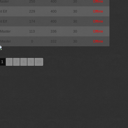
Master
250
400
30
Offline
t Elf
229
400
30
Offline
t Elf
174
400
30
Offline
 Master
113
336
30
Offline
 Master
0
332
30
Offline
1
2
3
4
5
29