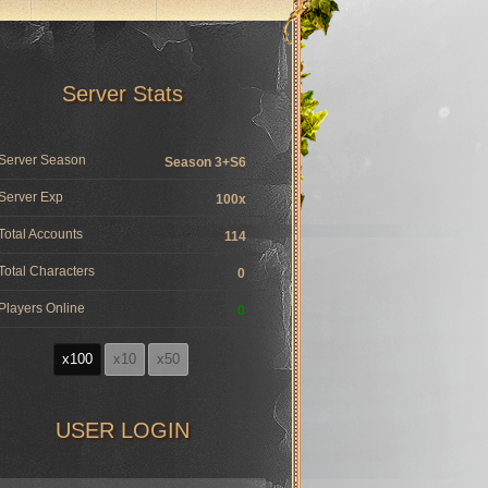
Server Stats
Server Season
Season 3+S6
Server Exp
100x
Total Accounts
114
Total Characters
0
Players Online
0
x100
x10
x50
USER LOGIN