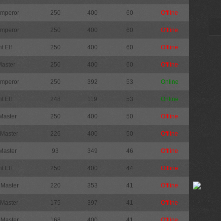
Emperor
250
400
60
Offline
Emperor
250
400
60
Offline
t Elf
250
400
60
Offline
Master
250
400
60
Offline
Emperor
250
392
53
Online
t Elf
248
119
53
Online
Master
250
400
50
Offline
 Master
226
400
50
Offline
Master
93
349
46
Offline
t Elf
250
400
44
Offline
 Master
220
353
41
Offline
 Master
175
397
41
Offline
 Master
168
400
41
Offline