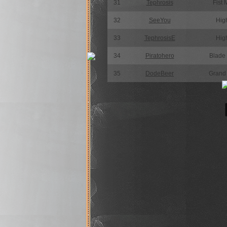
31
Tephrosis
Fist 
32
SeeYou
High
33
TephrosisE
High
34
Piratohero
Blade
35
DodeBeer
Grand