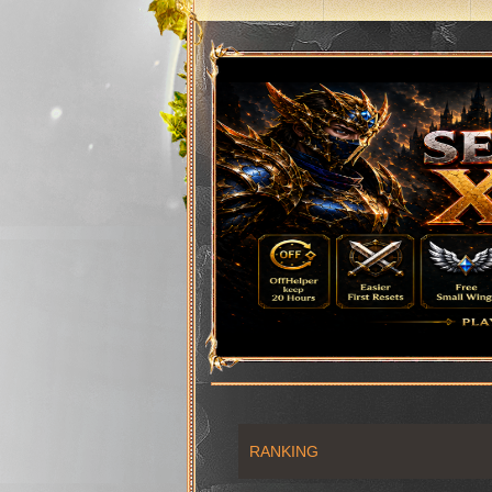
RANKING