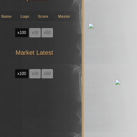
Name
Logo
Score
Master
x100
x10
x50
Market Latest
x100
x10
x50