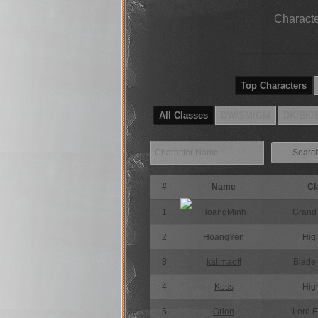
Characte
Top Characters
All Classes
DW/SM/GM
DK/BK/
Searc
#
Name
Cl
1
HoangMinh
Grand
2
HoangYen
High
3
kalimaoff
Blade
4
Koss
High
5
Orion
Lord 