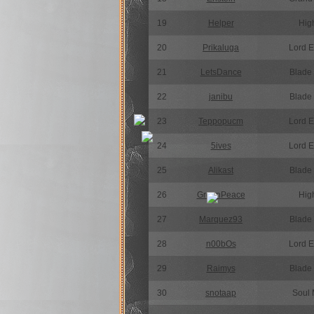
19
Helper
High
20
Prikaluga
Lord 
21
LetsDance
Blade
22
janibu
Blade
23
Teppopucm
Lord 
24
5ives
Lord 
25
Alikast
Blade
26
GreenPeace
High
27
Marquez93
Blade
28
n00bOs
Lord 
29
Raimys
Blade
30
snotaap
Soul 