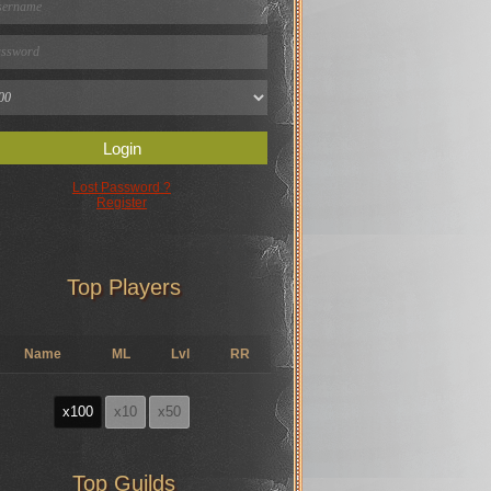
Login
Lost Password ?
Register
Top Players
Name
ML
Lvl
RR
x100
x10
x50
Top Guilds