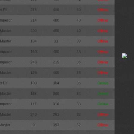
t Elf
216
400
40
Offline
Emperor
214
400
40
Offline
 Master
209
400
40
Offline
 Master
184
33
38
Offline
Emperor
150
400
38
Offline
Emperor
248
215
36
Offline
 Master
126
400
36
Offline
t Elf
100
304
35
Online
 Master
118
300
34
Online
Emperor
117
316
33
Online
 Master
240
281
32
Offline
Master
0
353
32
Offline