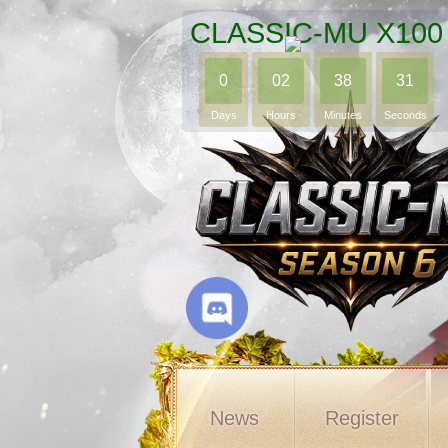
CLASSIC-MU X100
0
02
38
29
Days
Hours
Minutes
Seconds
News
Register