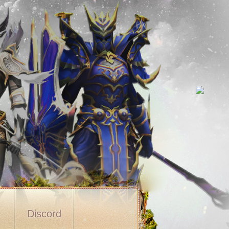
s
Discord