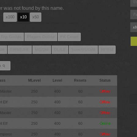
r was not found by this name.
x100
x10
x50
Top Guilds
Players Online
PK Count
BM
Elf/ME/HE
MG/DM
DL/LE
Sum/BS/DiM
RF/FM
⚲
h
ass
MLevel
Level
Resets
Status
 Master
250
400
60
Offline
t Elf
250
400
60
Offline
 Master
250
400
60
Offline
t Elf
250
400
60
Online
Emperor
250
400
60
Offline