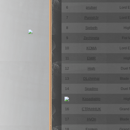
6
prutser
Lord 
7
Punish3r
Lord 
8
Siebeth
High
9
Zechineta
Fist 
10
KOMA
Lord 
11
EMIR
High
12
High
Duel 
13
DLchinhai
Blade
14
Spadino
Duel 
15
Kasadiablo
High
16
CTPAHHUK
Grand
17
HyOn
Blade
18
Enstein
Grand