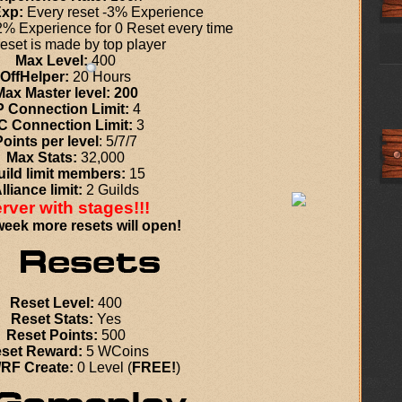
Exp:
Every reset -3% Experience
% Experience for 0 Reset every time
eset is
made by top player
Max Level:
400
OffHelper:
20 Hours
Max Master level: 200
P Connection Limit:
4
C Connection Limit:
3
Points per level
: 5/7/7
Max Stats:
32,000
ild limit members:
15
lliance limit:
2 Guilds
rver with stages!!!
eek more resets will open!
Reset Level:
400
Reset Stats:
Yes
Reset Points:
500
set Reward:
5 WCoins
RF Create:
0 Level (
FREE!
)