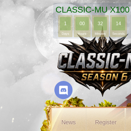
CLASSIC-MU X100
1
00
32
12
Days
Hours
Minutes
Seconds
News
Register