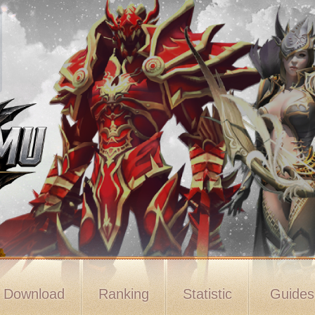
Download
Ranking
Statistic
Guide