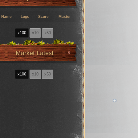
Name
Logo
Score
Master
x100
x10
x50
Market Latest
x100
x10
x50