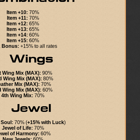
Item +10:
70%
Item +11:
70%
Item +12:
65%
Item +13:
65%
Item +14:
60%
Item +15:
60%
 Bonus:
+15% to all rates
t Wing Mix (MAX):
90%
d Wing Mix (MAX):
80%
ather Mix (MAX):
70%
d Wing Mix (MAX):
60%
4th Wing Mix:
70%
 Soul:
70% (
+15% with Luck
)
Jewel of Life:
70%
ewel of Harmony:
60%
New Jewels:
60%