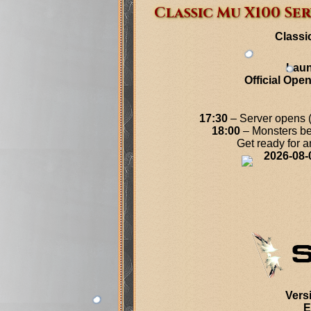
Classic Mu X100 Ser
Classi
Laun
Official Ope
17:30
– Server opens (y
18:00
– Monsters be
Get ready for 
2026-08-
Vers
E