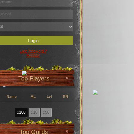
Login
Lost Password ?
Register
Top Players
Name
ML
Lvl
RR
x100
x10
x50
Top Guilds