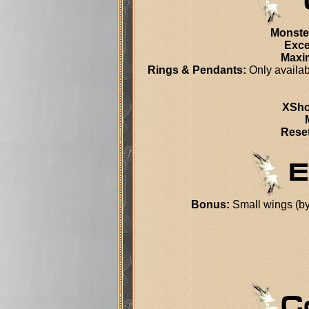
Monste
Exce
Maxi
Rings & Pendants:
Only availab
XSho
Reset
Bonus:
Small wings (by 