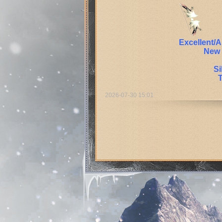
Excellent/
New 
Si
2026-07-30 15:01