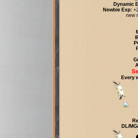
Dynamic 
Newbie Exp:
+2
new r
I
P
Gu
A
Se
Every w
Re
DL/MG/