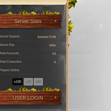
Server Stats
Server Season
Season 3+S6
Server Exp
100x
Total Accounts
53
Total Characters
0
Players Online
0
x100
x10
x50
USER LOGIN