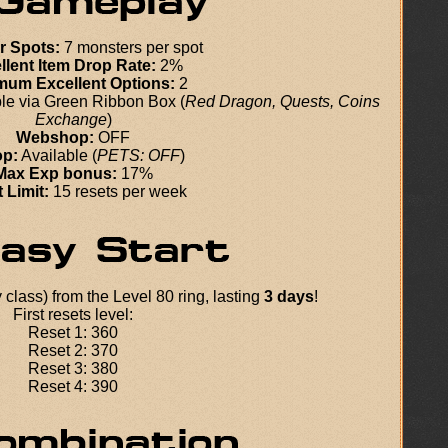
r Spots:
7 monsters per spot
llent Item Drop Rate:
2%
mum Excellent Options:
2
le via Green Ribbon Box (
Red Dragon, Quests, Coins
Exchange
)
Webshop:
OFF
p:
Available (
PETS: OFF
)
Max Exp bonus:
17%
 Limit:
15 resets per week
class) from the Level 80 ring, lasting
3 days
!
First resets level:
Reset 1: 360
Reset 2: 370
Reset 3: 380
Reset 4: 390