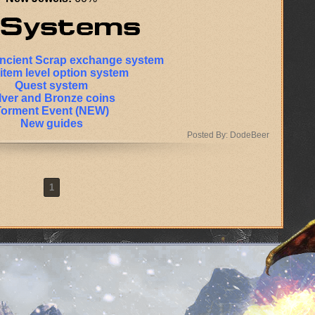
Ancient Scrap exchange system
item level option system
Quest system
lver and Bronze coins
Torment Event (NEW)
New guides
Posted By: DodeBeer
1