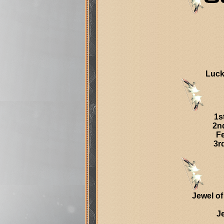
Luck
1s
2n
Fe
3r
Jewel of
J