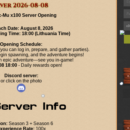
ver 2026-08-08
c-Mu x100 Server Opening
ch Date:
August 8, 2026
ning Time:
18:00 (Lithuania Time)
Opening Schedule:
ou can log in, prepare, and gather parties).
gin spawning, and the adventure begins!
an epic adventure—see you in-game!
08 18:00
- Daily rewards open!
Discord server:
or click on the photo
ion:
Season 3 + Season 6
xperience Rate:
100x