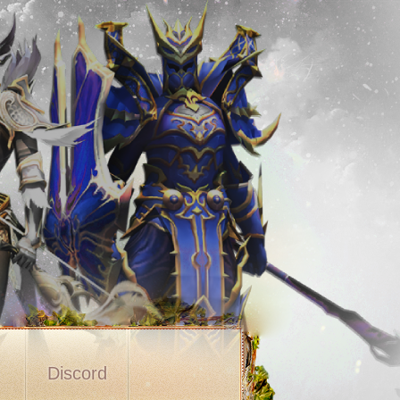
s
Discord