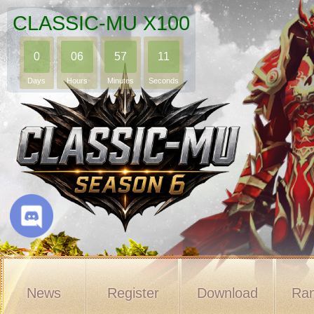
CLASSIC-MU X100
0
06
57
10
Days
Hours
Minutes
Seconds
News
Register
Download
Ran