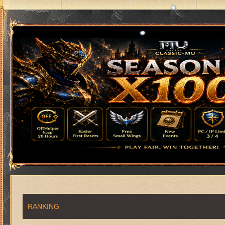
RANKING