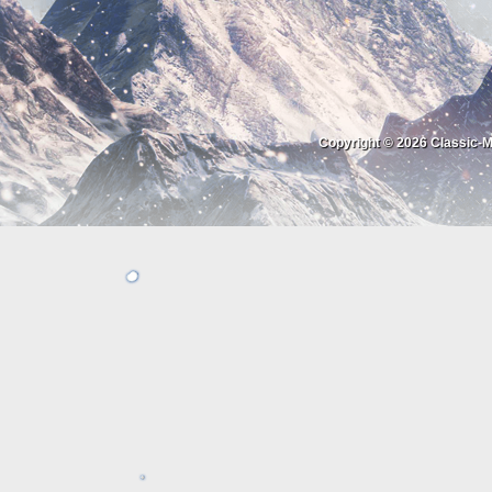
Copyright © 2026
Classic-