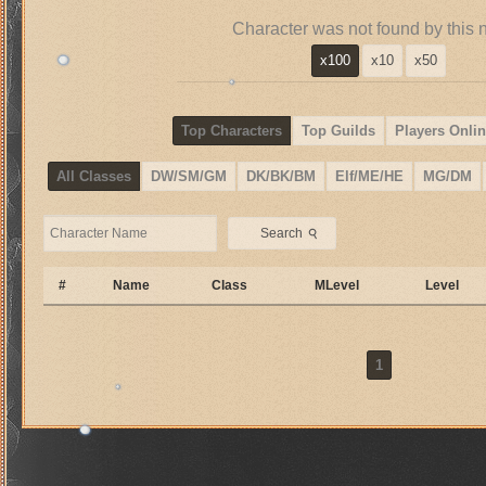
Character was not found by this 
x100
x10
x50
Top Characters
Top Guilds
Players Onlin
All Classes
DW/SM/GM
DK/BK/BM
Elf/ME/HE
MG/DM
⚲
Search
#
Name
Class
MLevel
Level
1