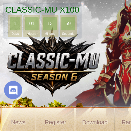
CLASSIC-MU X100
1
01
13
58
Days
Hours
Minutes
Seconds
News
Register
Download
Ran