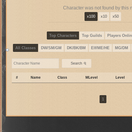
Character was not found by this 
x100
x10
x50
Top Characters
Top Guilds
Players Onlin
All Classes
DW/SM/GM
DK/BK/BM
Elf/ME/HE
MG/DM
⚲
Search
#
Name
Class
MLevel
Level
1