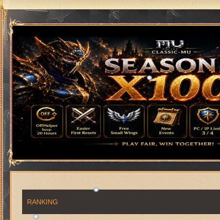
RANKING