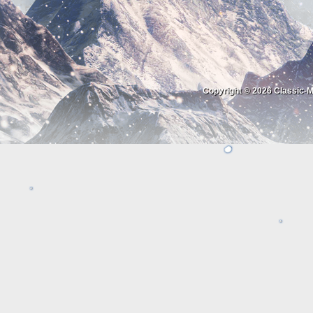
Copyright © 2026
Classic-