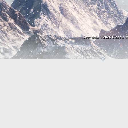
Copyright © 2026
Classic-