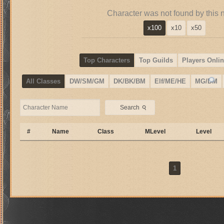
Character was not found by this 
x100
x10
x50
Top Characters
Top Guilds
Players Onlin
All Classes
DW/SM/GM
DK/BK/BM
Elf/ME/HE
MG/DM
⚲
Search
#
Name
Class
MLevel
Level
1