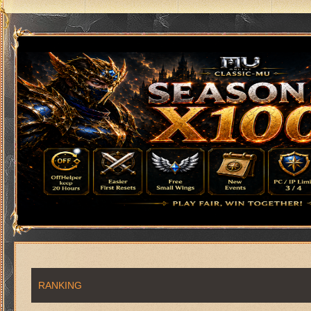
RANKING