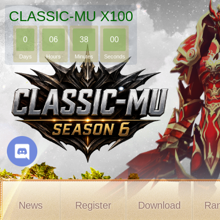
CLASSIC-MU X100
0
06
37
59
Days
Hours
Minutes
Seconds
News
Register
Download
Ran