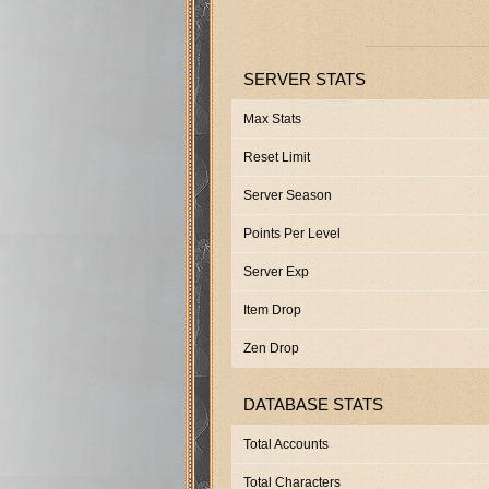
SERVER STATS
Max Stats
Reset Limit
Server Season
Points Per Level
Server Exp
Item Drop
Zen Drop
DATABASE STATS
Total Accounts
Total Characters