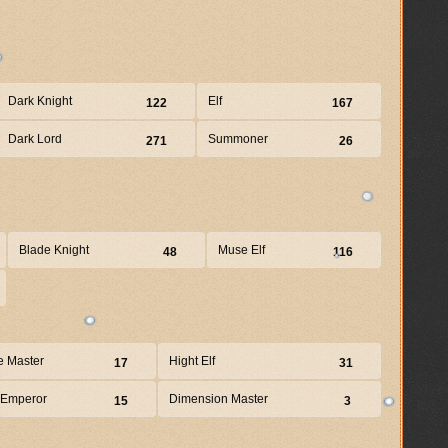
Dark Knight
Elf
122
167
Dark Lord
Summoner
271
26
Blade Knight
Muse Elf
48
116
e Master
Hight Elf
17
31
 Emperor
Dimension Master
15
3