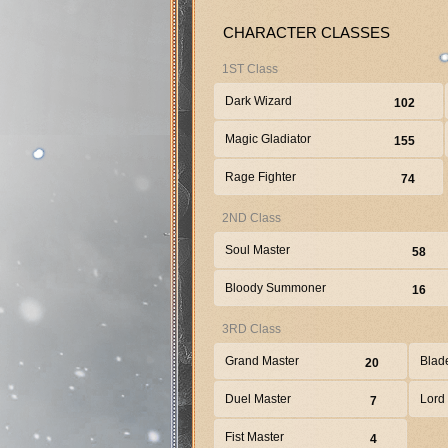
CHARACTER CLASSES
1ST Class
Dark Wizard
102
Magic Gladiator
155
Rage Fighter
74
2ND Class
Soul Master
58
Bloody Summoner
16
3RD Class
Grand Master
Blad
20
Duel Master
Lord
7
Fist Master
4