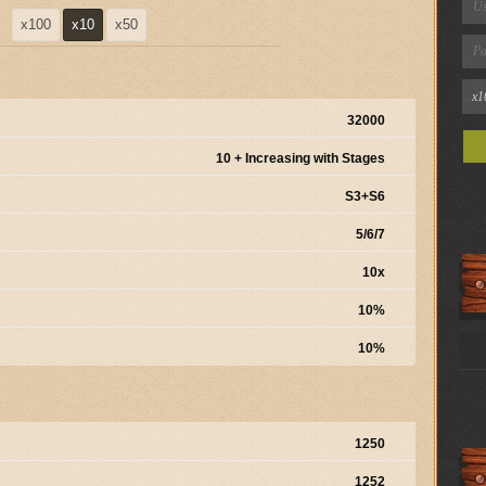
x100
x10
x50
32000
10 + Increasing with Stages
S3+S6
5/6/7
10x
10%
10%
1250
1252