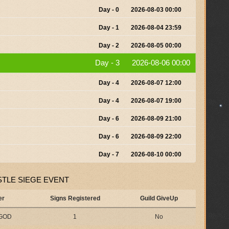
Day - 0
2026-08-03 00:00
Day - 1
2026-08-04 23:59
Day - 2
2026-08-05 00:00
Day - 3
2026-08-06 00:00
Day - 4
2026-08-07 12:00
Day - 4
2026-08-07 19:00
Day - 6
2026-08-09 21:00
Day - 6
2026-08-09 22:00
Day - 7
2026-08-10 00:00
TLE SIEGE EVENT
er
Signs Registered
Guild GiveUp
sGOD
1
No