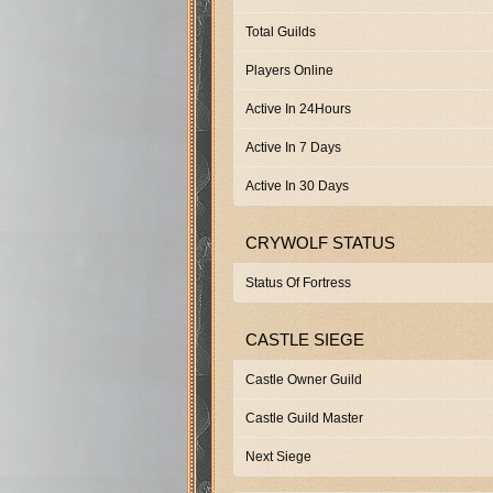
Total Guilds
Players Online
Active In 24Hours
Active In 7 Days
Active In 30 Days
CRYWOLF STATUS
Status Of Fortress
CASTLE SIEGE
Castle Owner Guild
Castle Guild Master
Next Siege