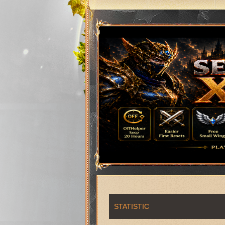
STATISTIC