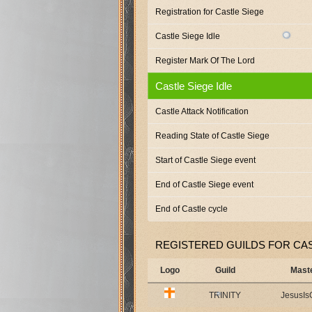
Registration for Castle Siege
Castle Siege Idle
Register Mark Of The Lord
Castle Siege Idle
Castle Attack Notification
Reading State of Castle Siege
Start of Castle Siege event
End of Castle Siege event
End of Castle cycle
REGISTERED GUILDS FOR CAS
Logo
Guild
Mast
TRINITY
JesusI