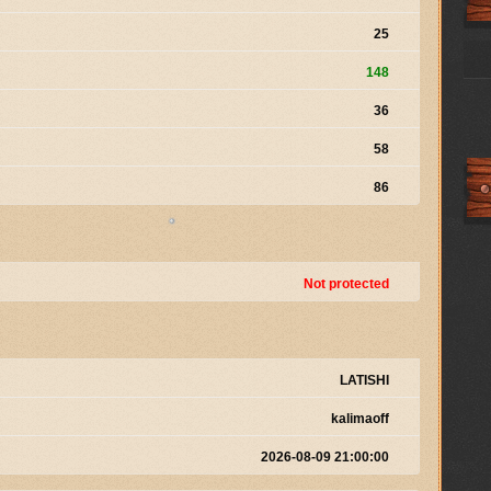
25
148
36
58
86
Not protected
LATISHI
kalimaoff
2026-08-09 21:00:00