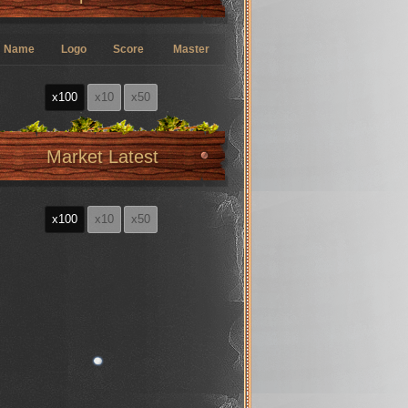
Name
Logo
Score
Master
x100
x10
x50
Market Latest
x100
x10
x50