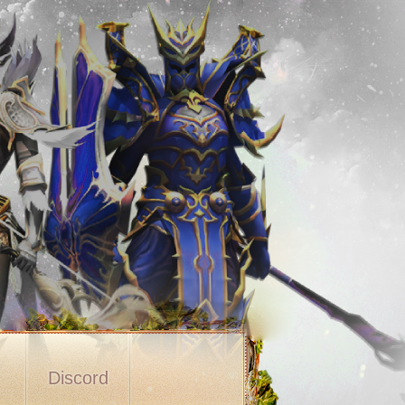
s
Discord