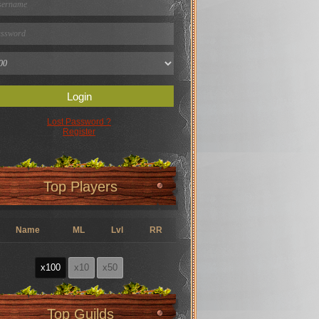
Login
Lost Password ?
Register
Top Players
Name
ML
Lvl
RR
x100
x10
x50
Top Guilds