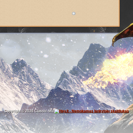
Copyright © 2026
Classic-Mu