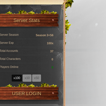
Server Stats
Server Season
Season 3+S6
Server Exp
100x
Total Accounts
37
Total Characters
0
Players Online
0
x100
x10
x50
USER LOGIN