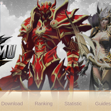
Download
Ranking
Statistic
Guide