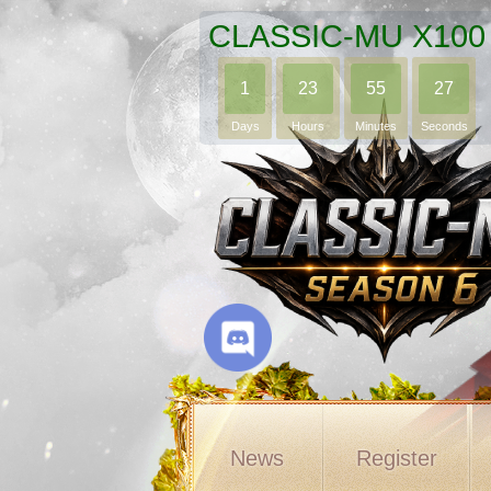
CLASSIC-MU X100
1
23
55
24
Days
Hours
Minutes
Seconds
News
Register