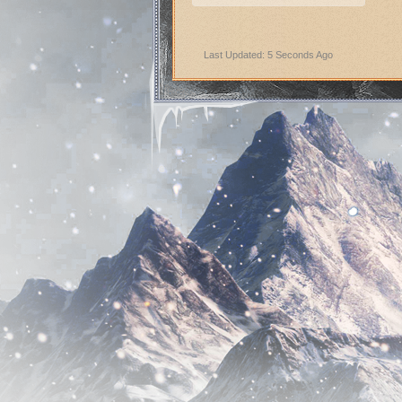
Last Updated: 5 Seconds Ago