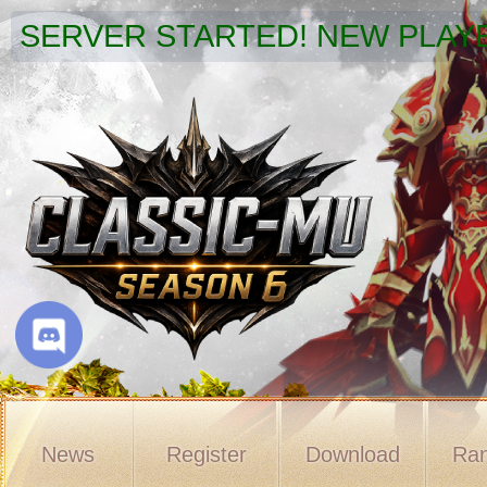
SERVER STARTED! NEW PLAYE
News
Register
Download
Ran