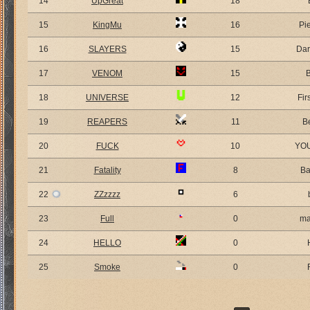
14
UpGreat
18
15
KingMu
16
Pi
16
SLAYERS
15
Dar
17
VENOM
15
18
UNIVERSE
12
Fir
19
REAPERS
11
B
20
FUCK
10
YO
21
Fatality
8
Ba
22
ZZzzzz
6
23
Full
0
ma
24
HELLO
0
25
Smoke
0