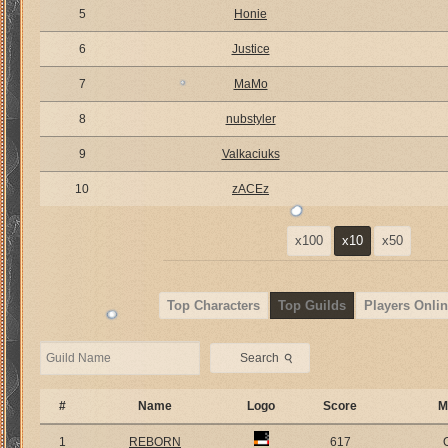
5
Honie
6
Justice
7
MaMo
8
nubstyler
9
Valkaciuks
10
zACEz
x100
x10
x50
Top Characters
Top Guilds
Players Onlin
⚲
Search
#
Name
Logo
Score
M
1
REBORN
617