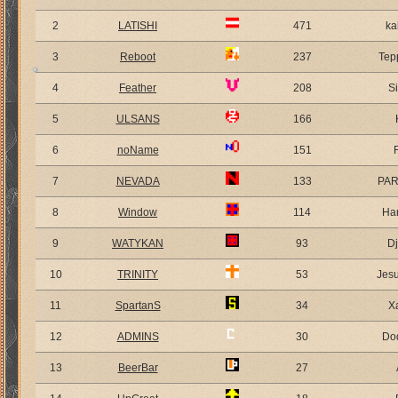
2
LATISHI
471
ka
3
Reboot
237
Tep
4
Feather
208
S
5
ULSANS
166
6
noName
151
7
NEVADA
133
PA
8
Window
114
Ha
9
WATYKAN
93
D
10
TRINITY
53
Jes
11
SpartanS
34
X
12
ADMINS
30
Do
13
BeerBar
27