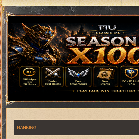
RANKING