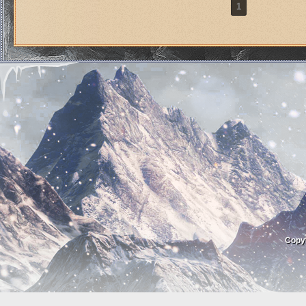
1
Copy