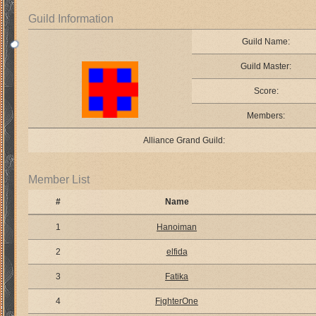
Guild Information
Guild Name:
Guild Master:
Score:
Members:
Alliance Grand Guild:
Member List
#
Name
1
Hanoiman
2
elfida
3
Fatika
4
FighterOne