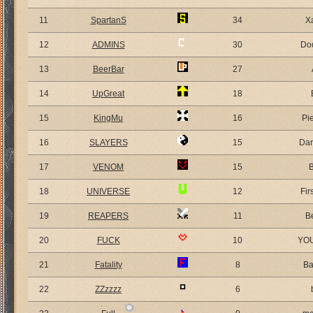
11
SpartanS
34
X
12
ADMINS
30
Do
13
BeerBar
27
14
UpGreat
18
15
KingMu
16
Pi
16
SLAYERS
15
Dar
17
VENOM
15
18
UNIVERSE
12
Fir
19
REAPERS
11
B
20
FUCK
10
YO
21
Fatality
8
Ba
22
ZZzzzz
6