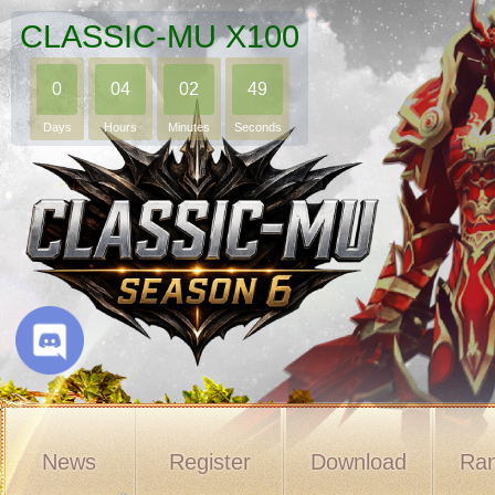
CLASSIC-MU X100
0
04
02
48
Days
Hours
Minutes
Seconds
News
Register
Download
Ran