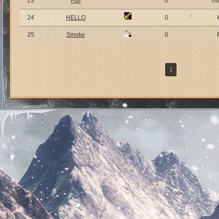
23
Full
0
ma
24
HELLO
0
25
Smoke
0
1