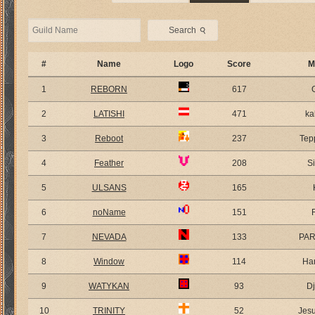
⚲
Search
#
Name
Logo
Score
M
1
REBORN
617
2
LATISHI
471
ka
3
Reboot
237
Tep
4
Feather
208
S
5
ULSANS
165
6
noName
151
7
NEVADA
133
PA
8
Window
114
Ha
9
WATYKAN
93
D
10
TRINITY
52
Jes