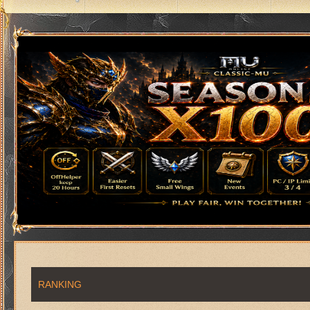
RANKING