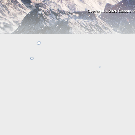
Copyright © 2026
Classic-