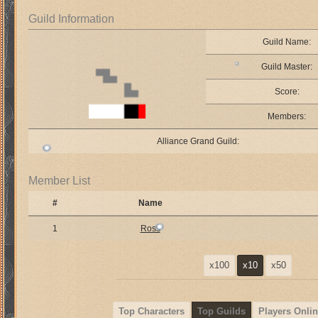
Guild Information
Guild Name:
Guild Master:
Score:
Members:
Alliance Grand Guild:
Member List
#
Name
1
Ross
x100
x10
x50
Top Characters
Top Guilds
Players Onlin