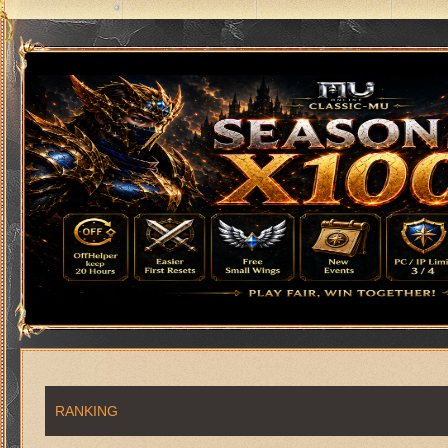
RANKING