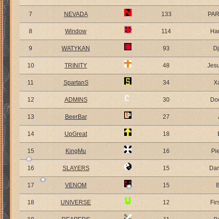
7
NEVADA
133
PA
8
Window
114
Ha
9
WATYKAN
93
D
10
TRINITY
48
Jes
11
SpartanS
34
X
12
ADMINS
30
Do
13
BeerBar
27
14
UpGreat
18
15
KingMu
16
Pi
16
SLAYERS
15
Dar
17
VENOM
15
18
UNIVERSE
12
Fir