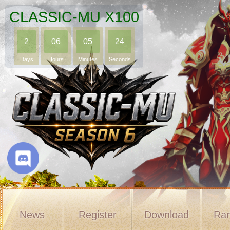
CLASSIC-MU X100
2
06
05
23
Days
Hours
Minutes
Seconds
News
Register
Download
Ran