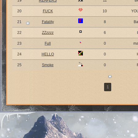
19
REAPERS
11
B
20
FUCK
10
YO
21
Fatality
8
Ba
22
ZZzzzz
6
23
Full
0
ma
24
HELLO
0
25
Smoke
0
1