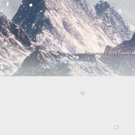
Copyright © 2026
Classic-