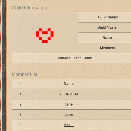
Guild Information
Guild Name:
Guild Master:
Score:
Members:
Alliance Grand Guild:
Member List
#
Name
1
YOURMOM
2
bene
3
slave
4
Vecna