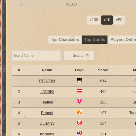
5
XOXO
x100
x10
x50
Top Characters
Top Guilds
Players Onlin
⚲
Search
#
Name
Logo
Score
M
1
REBORN
614
2
LATISHI
466
ka
3
Feather
205
S
4
Reboot
197
Tep
5
ULSANS
164
6
noName
151