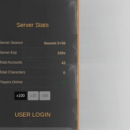
Server Stats
Server Season
Season 3+S6
Server Exp
100x
Total Accounts
42
Total Characters
0
Players Online
0
x100
x10
x50
USER LOGIN