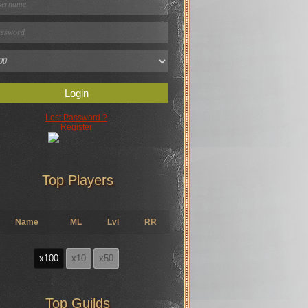
Login
Lost Password ?
Register
Top Players
Name
ML
Lvl
RR
x100
x10
x50
Top Guilds