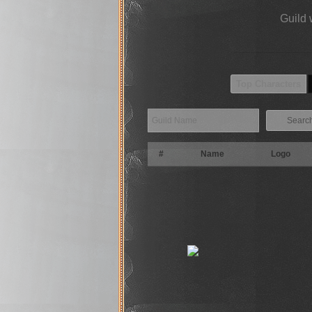
Guild 
Top Characters
Searc
#
Name
Logo