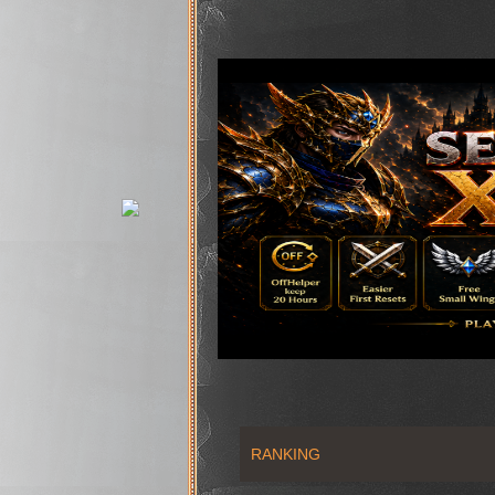
RANKING