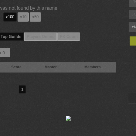
was not found by this name.
x100
x10
x50
Top Guilds
Players Online
PK Count
⚲
h
Score
Master
Members
1