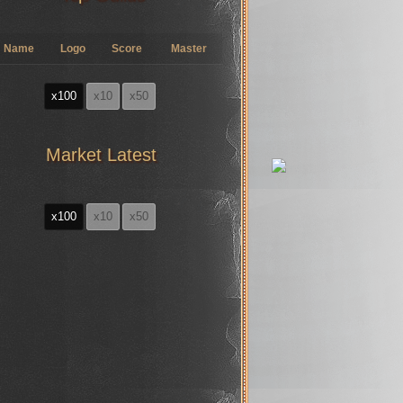
Name
Logo
Score
Master
x100
x10
x50
Market Latest
x100
x10
x50