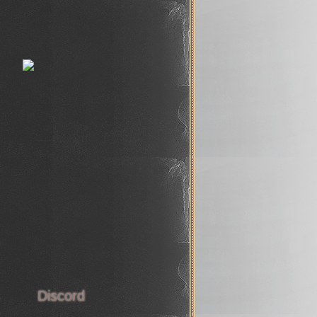
s
Discord