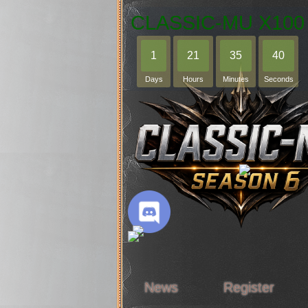
CLASSIC-MU X100
1
21
35
39
Days
Hours
Minutes
Seconds
News
Register