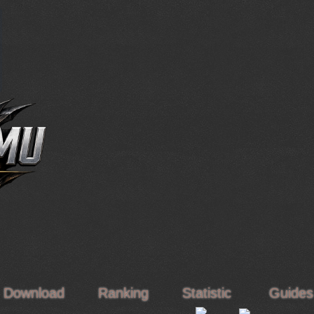
Download
Ranking
Statistic
Guide