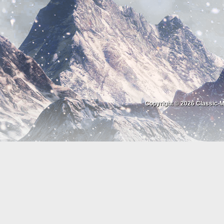
Copyright © 2026
Classic-