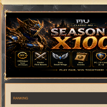
RANKING