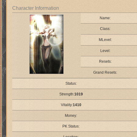
Character Information
Name:
Class:
MLevel:
Level:
Resets:
Grand Resets:
Status:
Strength:
1019
Vitality:
1410
Money:
PK Status: