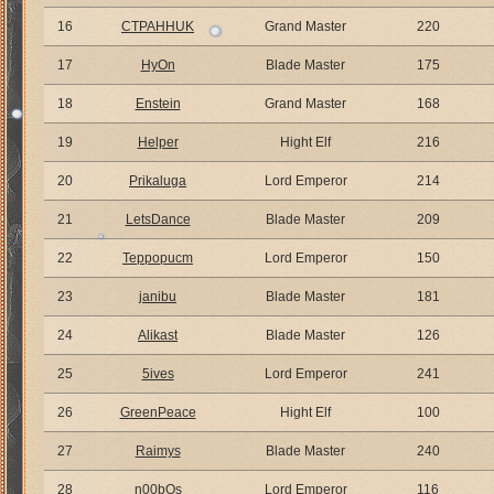
16
CTPAHHUK
Grand Master
220
17
HyOn
Blade Master
175
18
Enstein
Grand Master
168
19
Helper
Hight Elf
216
20
Prikaluga
Lord Emperor
214
21
LetsDance
Blade Master
209
22
Teppopucm
Lord Emperor
150
23
janibu
Blade Master
181
24
Alikast
Blade Master
126
25
5ives
Lord Emperor
241
26
GreenPeace
Hight Elf
100
27
Raimys
Blade Master
240
28
n00bOs
Lord Emperor
116