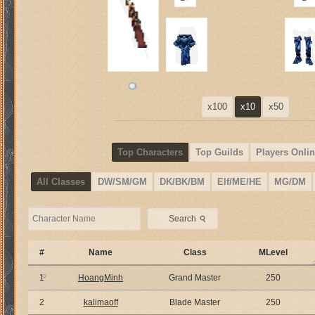
x100
x10
x50
Top Characters
Top Guilds
Players Onlin
All Classes
DW/SM/GM
DK/BK/BM
Elf/ME/HE
MG/DM
⚲
Search
#
Name
Class
MLevel
1
HoangMinh
Grand Master
250
2
kalimaoff
Blade Master
250