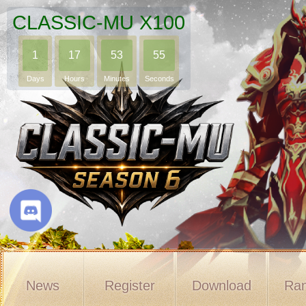
CLASSIC-MU X100
1
17
53
54
Days
Hours
Minutes
Seconds
News
Register
Download
Ran