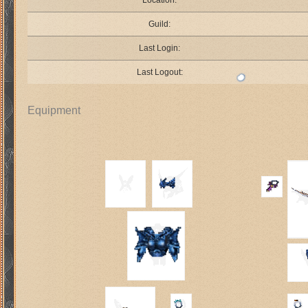
Location:
Guild:
Last Login:
Last Logout:
Equipment