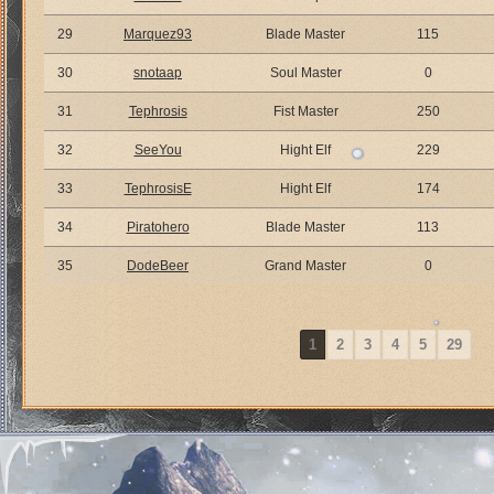
29
Marquez93
Blade Master
115
30
snotaap
Soul Master
0
31
Tephrosis
Fist Master
250
32
SeeYou
Hight Elf
229
33
TephrosisE
Hight Elf
174
34
Piratohero
Blade Master
113
35
DodeBeer
Grand Master
0
1
2
3
4
5
29