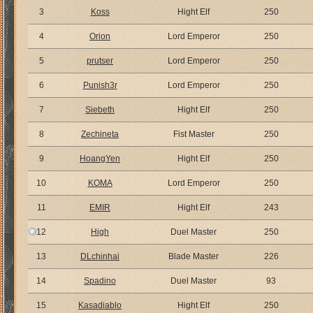
3
Koss
Hight Elf
250
4
Orion
Lord Emperor
250
5
prutser
Lord Emperor
250
6
Punish3r
Lord Emperor
250
7
Siebeth
Hight Elf
250
8
Zechineta
Fist Master
250
9
HoangYen
Hight Elf
250
10
KOMA
Lord Emperor
250
11
EMIR
Hight Elf
243
12
High
Duel Master
250
13
DLchinhai
Blade Master
226
14
Spadino
Duel Master
93
15
Kasadiablo
Hight Elf
250