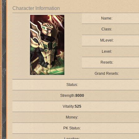
Character Information
Name:
Class:
MLevel:
Level:
Resets:
Grand Resets:
Status:
Strength:
8000
Vitality:
525
Money:
PK Status: