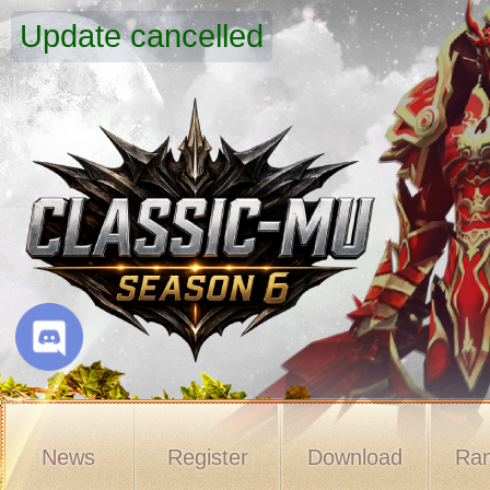
Update cancelled
News
Register
Download
Ran