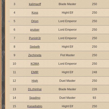
3
kalimaoff
Blade Master
250
4
Koss
Hight Elf
250
5
Orion
Lord Emperor
250
6
prutser
Lord Emperor
250
7
Punish3r
Lord Emperor
250
8
Siebeth
Hight Elf
250
9
Zechineta
Fist Master
250
10
KOMA
Lord Emperor
250
11
EMIR
Hight Elf
248
12
High
Duel Master
250
13
DLchinhai
Blade Master
226
14
Spadino
Duel Master
93
15
Kasadiablo
Hight Elf
250