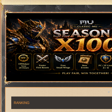
RANKING