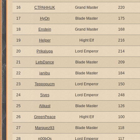
16
CTPAHHUK
Grand Master
220
17
HyOn
Blade Master
175
18
Enstein
Grand Master
168
19
Helper
Hight Elf
216
20
Prikaluga
Lord Emperor
214
21
LetsDance
Blade Master
209
22
janibu
Blade Master
184
23
Teppopucm
Lord Emperor
150
24
5ives
Lord Emperor
248
25
Alikast
Blade Master
126
26
GreenPeace
Hight Elf
100
27
Marquez93
Blade Master
118
28
n00bOs
Lord Emperor
117