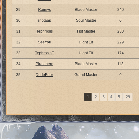
29
Raimys
Blade Master
240
30
snotaap
Soul Master
0
31
Tephrosis
Fist Master
250
32
SeeYou
Hight Elf
229
33
TephrosisE
Hight Elf
174
34
Piratohero
Blade Master
113
35
DodeBeer
Grand Master
0
1
2
3
4
5
29