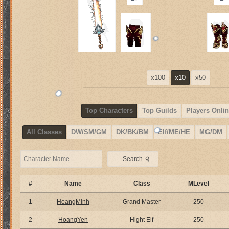
x100
x10
x50
Top Characters
Top Guilds
Players Onlin
All Classes
DW/SM/GM
DK/BK/BM
Elf/ME/HE
MG/DM
⚲
Search
#
Name
Class
MLevel
1
HoangMinh
Grand Master
250
2
HoangYen
Hight Elf
250