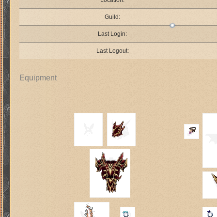
Location:
Guild:
Last Login:
Last Logout:
Equipment