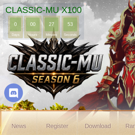
CLASSIC-MU X100
0
00
27
52
Days
Hours
Minutes
Seconds
News
Register
Download
Ran