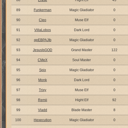
88
Erase
Hight Elf
43
89
Funkerman
Magic Gladiator
0
90
Cleo
Muse Elf
0
91
VillaLobos
Dark Lord
0
92
qpEBPAJIb
Magic Gladiator
0
93
JesusIsGOD
Grand Master
122
94
CMeX
Soul Master
0
95
Spix
Magic Gladiator
0
96
Monk
Dark Lord
0
97
Trixy
Muse Elf
0
98
Remii
Hight Elf
92
99
Vladd
Blade Master
8
100
Hexecution
Magic Gladiator
0