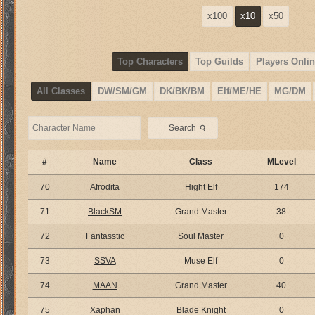
x100
x10
x50
Top Characters
Top Guilds
Players Onlin
All Classes
DW/SM/GM
DK/BK/BM
Elf/ME/HE
MG/DM
⚲
Search
#
Name
Class
MLevel
70
Afrodita
Hight Elf
174
71
BlackSM
Grand Master
38
72
Fantasstic
Soul Master
0
73
SSVA
Muse Elf
0
74
MAAN
Grand Master
40
75
Xaphan
Blade Knight
0