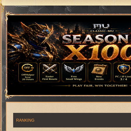
RANKING