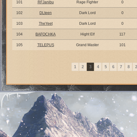
101
RFJanibu
Rage Fighter
0
102
DLteen
Dark Lord
0
103
TheYeet
Dark Lord
0
104
BAFOCHKA
Hight Elf
117
105
TELEPUS
Grand Master
101
1
2
3
4
5
6
7
8