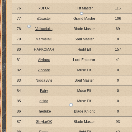
76
xUFOx
Fist Master
116
77
d1saster
Grand Master
106
78
Valkaciuks
Blade Master
69
79
MarmelaD
Soul Master
0
80
HAPKOMAH
Hight Elf
157
81
Alvinex
Lord Emperor
41
82
Ziobare
Muse Elf
0
83
NiggaByte
Soul Master
0
84
Fairy
Muse Elf
0
85
elfida
Muse Elf
0
86
Theduke
Blade Knight
0
87
ShtytarOK
Blade Master
93