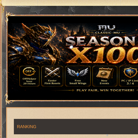
RANKING