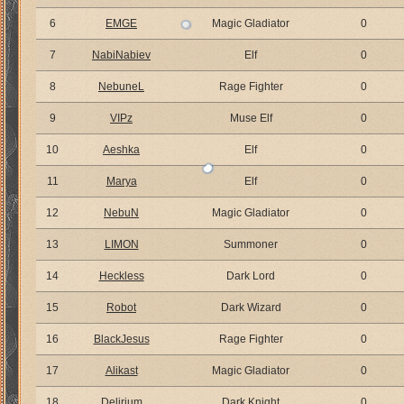
6
EMGE
Magic Gladiator
0
7
NabiNabiev
Elf
0
8
NebuneL
Rage Fighter
0
9
VIPz
Muse Elf
0
10
Aeshka
Elf
0
11
Marya
Elf
0
12
NebuN
Magic Gladiator
0
13
LIMON
Summoner
0
14
Heckless
Dark Lord
0
15
Robot
Dark Wizard
0
16
BlackJesus
Rage Fighter
0
17
Alikast
Magic Gladiator
0
18
Delirium
Dark Knight
0