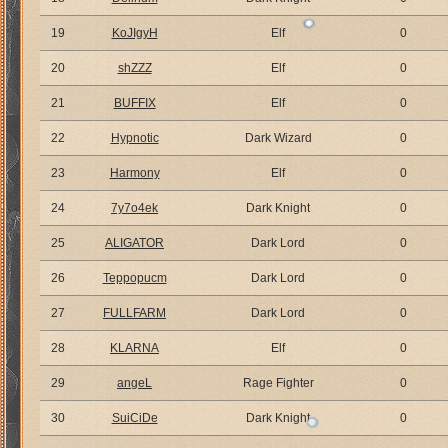
19
KoJIgyH
Elf
0
20
shZZZ
Elf
0
21
BUFFIX
Elf
0
22
Hypnotic
Dark Wizard
0
23
Harmony
Elf
0
24
7y7o4ek
Dark Knight
0
25
ALIGATOR
Dark Lord
0
26
Teppopucm
Dark Lord
0
27
FULLFARM
Dark Lord
0
28
KLARNA
Elf
0
29
angeL
Rage Fighter
0
30
SuiCiDe
Dark Knight
0