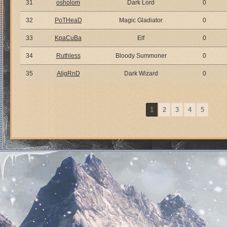
31
osholom
Dark Lord
0
32
PoTHeaD
Magic Gladiator
0
33
KpaCuBa
Elf
0
34
Ruthless
Bloody Summoner
0
35
AligRnD
Dark Wizard
0
1
2
3
4
5