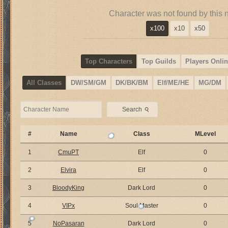
Character was not found by this 
x100
x10
x50
Top Characters
Top Guilds
Players Onlin
All Classes
DW/SM/GM
DK/BK/BM
Elf/ME/HE
MG/DM
⚲
Search
#
Name
Class
MLevel
1
CmuPT
Elf
0
2
Elvira
Elf
0
3
BloodyKing
Dark Lord
0
4
VIPx
Soul Master
0
5
NoPasaran
Dark Lord
0