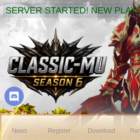
SERVER STARTED! NEW PLAYE
News
Register
Download
Ran