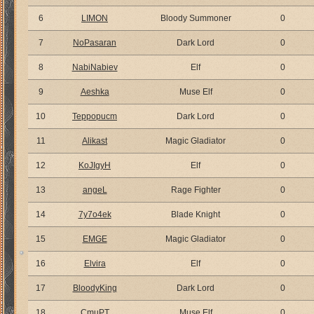
6
LIMON
Bloody Summoner
0
7
NoPasaran
Dark Lord
0
8
NabiNabiev
Elf
0
9
Aeshka
Muse Elf
0
10
Teppopucm
Dark Lord
0
11
Alikast
Magic Gladiator
0
12
KoJIgyH
Elf
0
13
angeL
Rage Fighter
0
14
7y7o4ek
Blade Knight
0
15
EMGE
Magic Gladiator
0
16
Elvira
Elf
0
17
BloodyKing
Dark Lord
0
18
CmuPT
Muse Elf
0