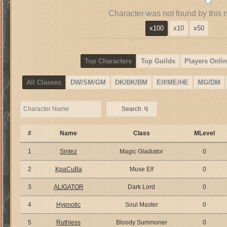
Character was not found by this 
x100
x10
x50
Top Characters
Top Guilds
Players Onlin
All Classes
DW/SM/GM
DK/BK/BM
Elf/ME/HE
MG/DM
⚲
Search
#
Name
Class
MLevel
1
Sintez
Magic Gladiator
0
2
KpaCuBa
Muse Elf
0
3
ALIGATOR
Dark Lord
0
4
Hypnotic
Soul Master
0
5
Ruthless
Bloody Summoner
0