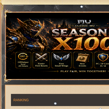
RANKING