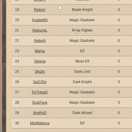
19
Retoric
Blade Knight
0
20
AvatarMG
Magic Gladiator
0
21
NebuneL
Rage Fighter
0
22
NebuN
Magic Gladiator
0
23
Marya
Elf
0
24
Selena
Muse Elf
0
25
SkiZm
Dark Lord
0
26
SuiCiDe
Dark Knight
0
27
PoTHeaD
Magic Gladiator
0
28
ScarFace
Magic Gladiator
0
29
AligRnD
Dark Wizard
0
30
MiaMalkova
Elf
0