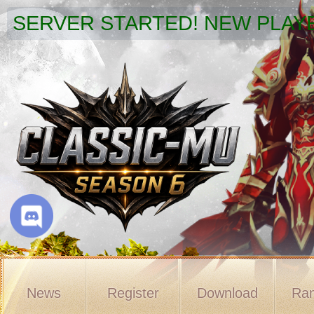
SERVER STARTED! NEW PLAYE
News
Register
Download
Ran