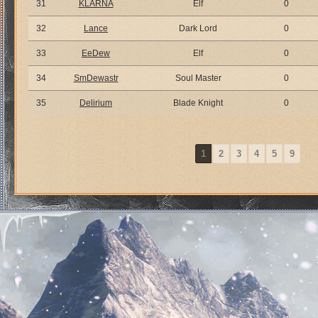
31
KLARNA
Elf
0
32
Lance
Dark Lord
0
33
EeDew
Elf
0
34
SmDewastr
Soul Master
0
35
Delirium
Blade Knight
0
1
2
3
4
5
9