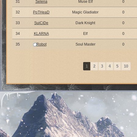
31
Selena
Muse Elf
0
32
PoTHeaD
Magic Gladiator
0
33
SuiCiDe
Dark Knight
0
34
KLARNA
Elf
0
35
Robot
Soul Master
0
1
2
3
4
5
10