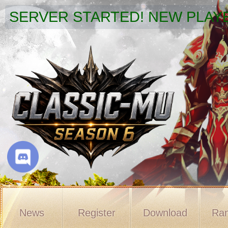
SERVER STARTED! NEW PLAYE
News
Register
Download
Ran