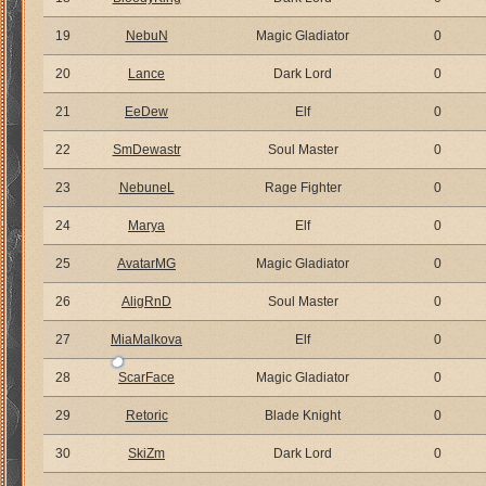
19
NebuN
Magic Gladiator
0
20
Lance
Dark Lord
0
21
EeDew
Elf
0
22
SmDewastr
Soul Master
0
23
NebuneL
Rage Fighter
0
24
Marya
Elf
0
25
AvatarMG
Magic Gladiator
0
26
AligRnD
Soul Master
0
27
MiaMalkova
Elf
0
28
ScarFace
Magic Gladiator
0
29
Retoric
Blade Knight
0
30
SkiZm
Dark Lord
0