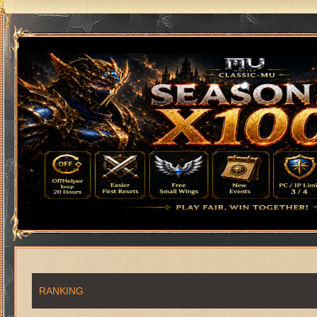
RANKING