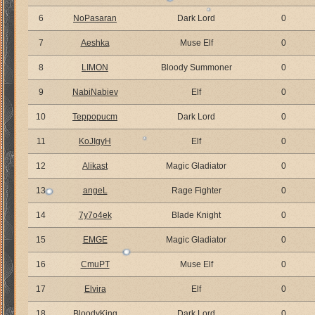
6
NoPasaran
Dark Lord
0
7
Aeshka
Muse Elf
0
8
LIMON
Bloody Summoner
0
9
NabiNabiev
Elf
0
10
Teppopucm
Dark Lord
0
11
KoJIgyH
Elf
0
12
Alikast
Magic Gladiator
0
13
angeL
Rage Fighter
0
14
7y7o4ek
Blade Knight
0
15
EMGE
Magic Gladiator
0
16
CmuPT
Muse Elf
0
17
Elvira
Elf
0
18
BloodyKing
Dark Lord
0