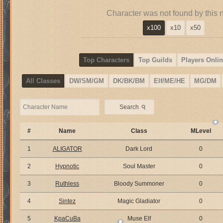
Character was not found by this 
x100
x10
x50
Top Characters
Top Guilds
Players Onlin
All Classes
DW/SM/GM
DK/BK/BM
Elf/ME/HE
MG/DM
⚲
Search
#
Name
Class
MLevel
1
ALIGATOR
Dark Lord
0
2
Hypnotic
Soul Master
0
3
Ruthless
Bloody Summoner
0
4
Sintez
Magic Gladiator
0
5
KpaCuBa
Muse Elf
0