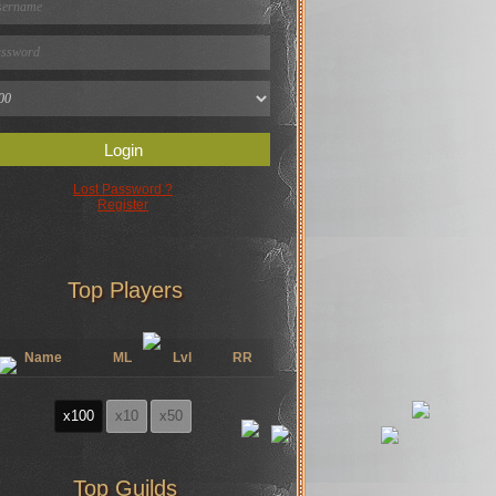
Login
Lost Password ?
Register
Top Players
Name
ML
Lvl
RR
x100
x10
x50
Top Guilds