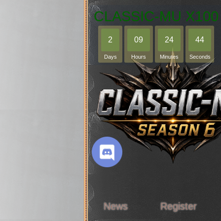
CLASSIC-MU X100
2
09
24
43
Days
Hours
Minutes
Seconds
News
Register