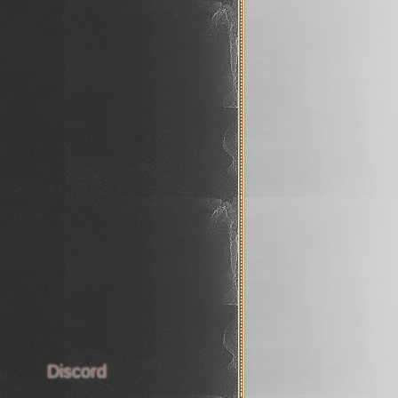
s
Discord