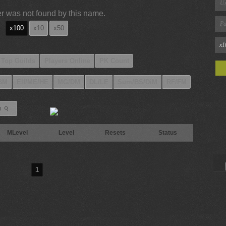
r was not found by this name.
x100
x10
x50
Top Guilds
Players Online
PK Count
BM
Elf/ME/HE
MG/DM
DL/LE
Sum/BS/DiM
RF/FM
⚲
h
MLevel
Level
Resets
Status
1