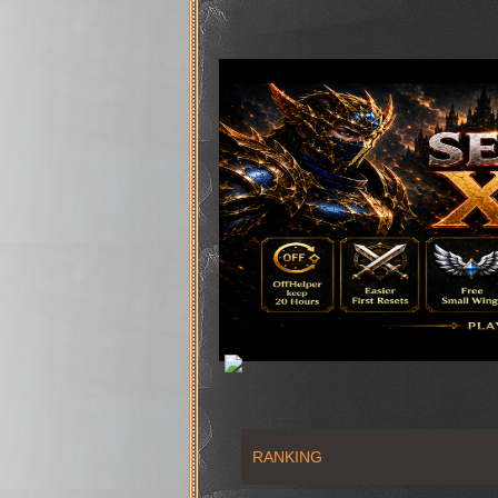
RANKING