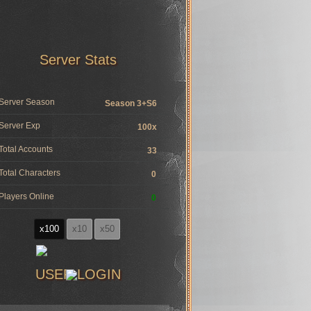
Server Stats
Server Season
Season 3+S6
Server Exp
100x
Total Accounts
33
Total Characters
0
Players Online
0
x100
x10
x50
USER LOGIN