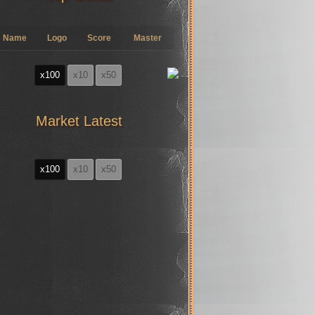
Name
Logo
Score
Master
x100
x10
x50
Market Latest
x100
x10
x50