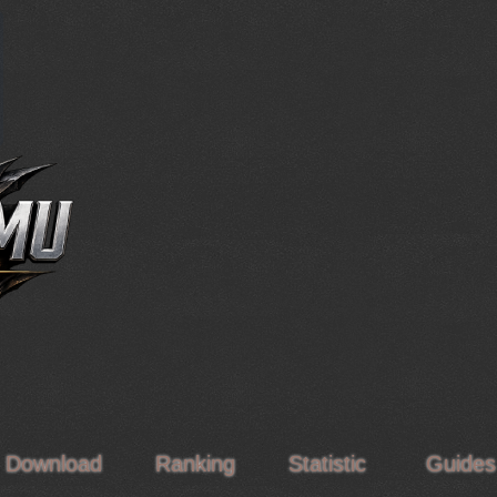
Download
Ranking
Statistic
Guide