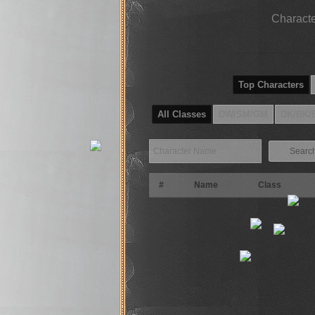
Characte
Top Characters
All Classes
DW/SM/GM
DK/BK/
Searc
#
Name
Class